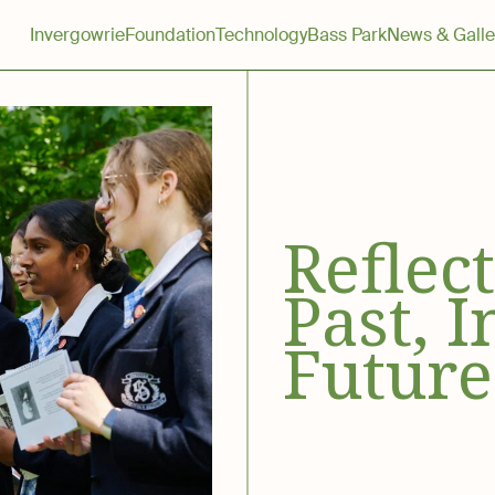
Invergowrie
Foundation
Technology
Bass Park
News & Galle
Reflec
Past, I
Future