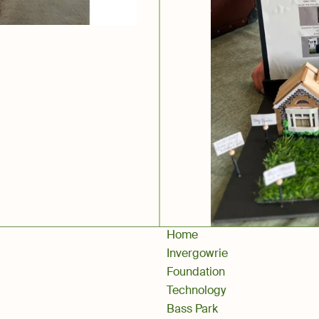
Home
Invergowrie
Foundation
Technology
Bass Park