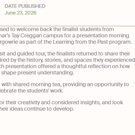
DATE PUBLISHED
June 23, 2026
National Trust
Foundation
sed to welcome back the finalist students from
ar’s Tay Creggan campus for a presentation morning
rgowrie as part of the Learning from the Past program.
sit and guided tour, the finalists returned to share their
red by the history, stories, and spaces they experienced
h presentation offered a thoughtful reflection on how
d shape present understanding.
with shared morning tea, providing an opportunity to
lebrate the students’ work.
r their creativity and considered insights, and look
heir ideas continue to develop.