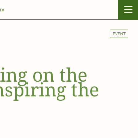
ry
EVENT
ting on the
nspiring the