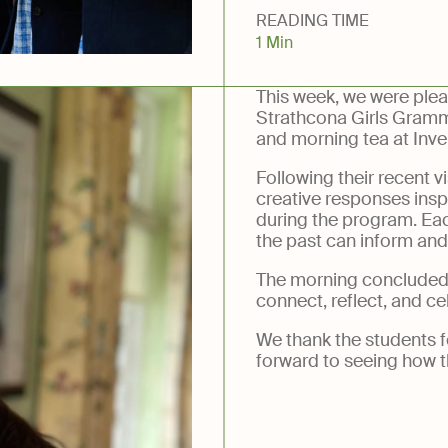
READING TIME
ery
1 Min
This week, we were plea
Strathcona Girls Gramm
and morning tea at Inve
Following their recent vi
creative responses inspi
during the program. Eac
the past can inform an
The morning concluded 
connect, reflect, and ce
We thank the students fo
forward to seeing how t