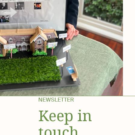
NEWSLETTER
Keep in
touch