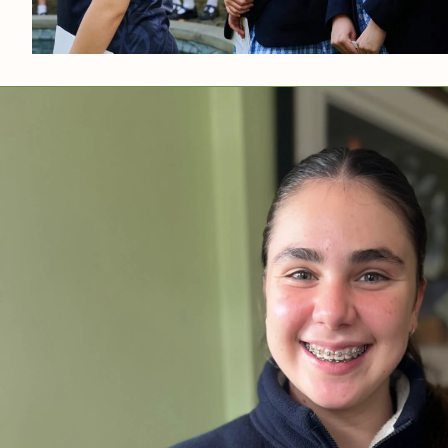
News & Gall
Contact Us
Media