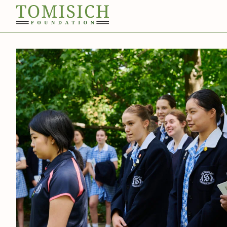
Invergowrie
Foundation
Technology
Bass Park