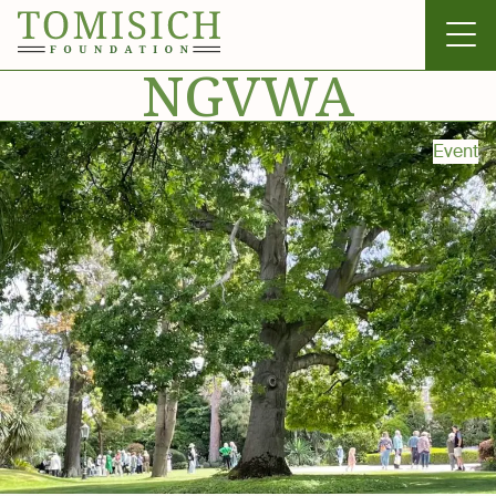
NGVWA
Event
Invergowrie
Foundation
Technology
Bass Park
News & Gallery
Contact Us