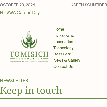
Media
OCTOBER 29, 2024
KAREN SCHNEIDER
NGVWA Garden Day
Home
Invergowrie
Foundation
Technology
Bass Park
News & Gallery
Contact Us
NEWSLETTER
Keep in touch