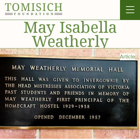
May Isabella
Weatherly
Invergowrie
Article
Foundation
Technology
Bass Park
News & Gallery
Contact Us