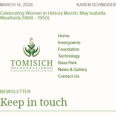
Media
MARCH 14, 2026
KAREN SCHNEIDER
Celebrating Women in History Month: May Isabella
Weatherly (1868 – 1950)
Home
Invergowrie
Foundation
Technology
Bass Park
News & Gallery
Contact Us
NEWSLETTER
Keep in touch