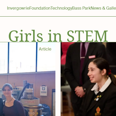
Invergowrie
Foundation
Technology
Bass Park
News & Galle
Girls in STEM
Article