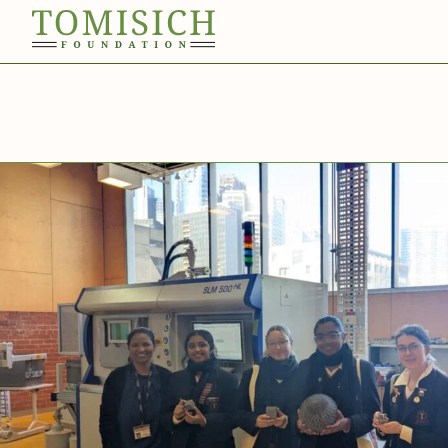
Invergowrie
Foundation
Technology
Bass Park