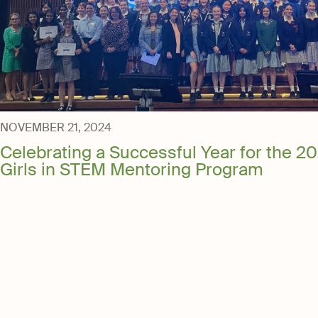
NOVEMBER 21, 2024
Celebrating a Successful Year for the 20
Girls in STEM Mentoring Program