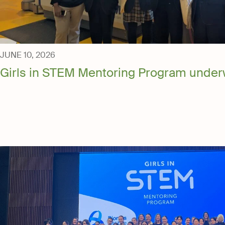
News & Gall
Contact Us
JUNE 10, 2026
Media
Girls in STEM Mentoring Program under