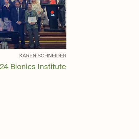
KAREN SCHNEIDER
24 Bionics Institute