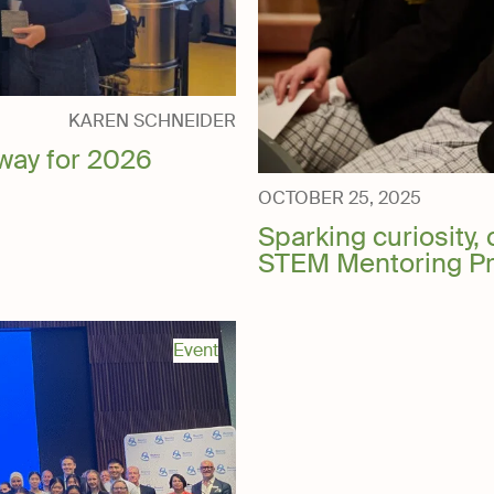
ery
KAREN SCHNEIDER
way for 2026
OCTOBER 25, 2025
Sparking curiosity, 
STEM Mentoring P
Event