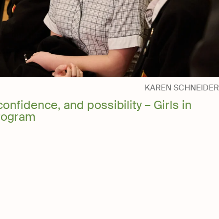
National Trust
Foundation
KAREN SCHNEIDER
confidence, and possibility – Girls in
rogram