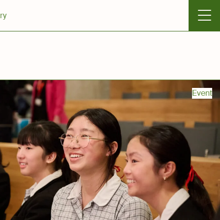
ry
Event