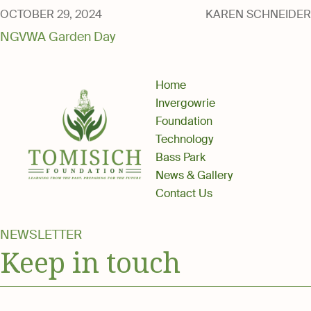
Media
OCTOBER 29, 2024
KAREN SCHNEIDER
NGVWA Garden Day
Home
Invergowrie
Foundation
Technology
Bass Park
News & Gallery
Contact Us
NEWSLETTER
Keep in touch