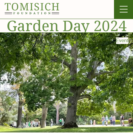
Garden Day 2024
Event
Invergowrie
Foundation
Technology
Bass Park
News & Gallery
Contact Us